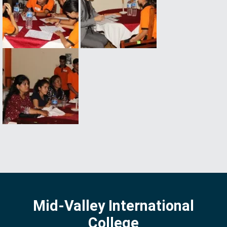
Mid-Valley International
College