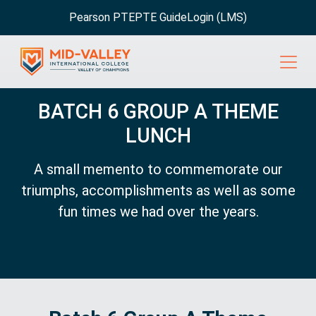
Pearson PTE
PTE Guide
Login (LMS)
BATCH 6 GROUP A THEME
LUNCH
A small memento to commemorate our
triumphs, accomplishments as well as some
fun times we had over the years.