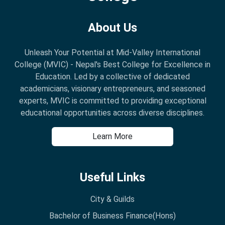
About Us
Unleash Your Potential at Mid-Valley International
College (MVIC) - Nepal's Best College for Excellence in
Education. Led by a collective of dedicated
academicians, visionary entrepreneurs, and seasoned
experts, MVIC is committed to providing exceptional
educational opportunities across diverse disciplines.
Learn More
Useful Links
City & Guilds
Bachelor of Business Finance(Hons)