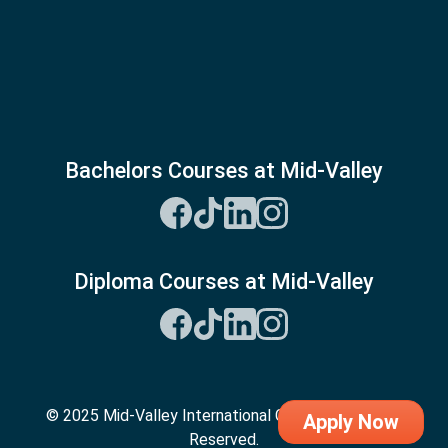
Bachelors Courses at Mid-Valley
Diploma Courses at Mid-Valley
© 2025 Mid-Valley International College. All Rights
Apply Now
Reserved.