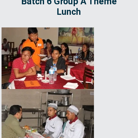
Batch 6 Group A Theme
Lunch