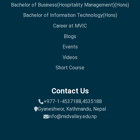
Bachelor of Business(Hospitality Management)(Hons)
Bachelor of Information Technology(Hons)
Career at MVIC
Blogs
Events
Videos
Short Course
Contact Us
+977-1-4537188,
4535188
Gyaneshwor, Kathmandu, Nepal
info@midvalley.edu.np