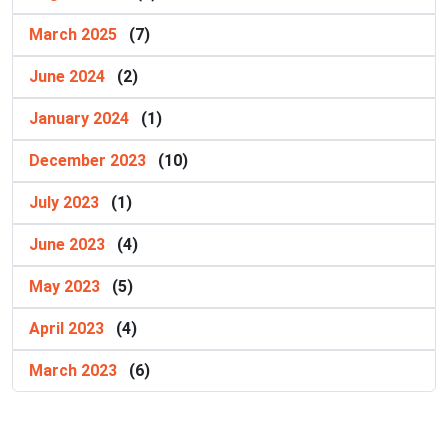
March 2025
(7)
June 2024
(2)
January 2024
(1)
December 2023
(10)
July 2023
(1)
June 2023
(4)
May 2023
(5)
April 2023
(4)
March 2023
(6)