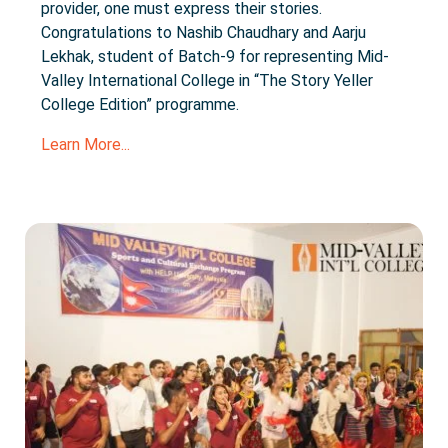
provider, one must express their stories.
Congratulations to Nashib Chaudhary and Aarju
Lekhak, student of Batch-9 for representing Mid-
Valley International College in “The Story Yeller
College Edition” programme.
Learn More...