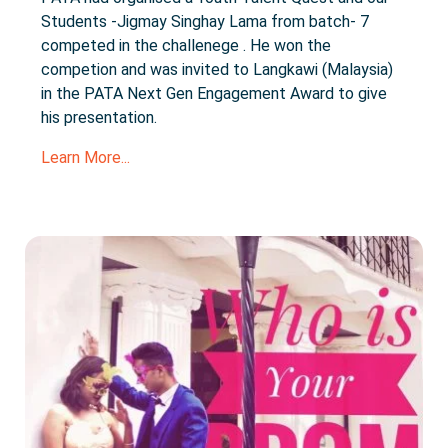
Students -Jigmay Singhay Lama from batch- 7
competed in the challenege . He won the
competion and was invited to Langkawi (Malaysia)
in the PATA Next Gen Engagement Award to give
his presentation.
Learn More...