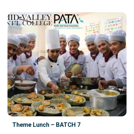
Theme Lunch – BATCH 7