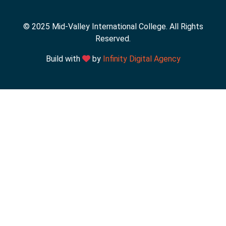
© 2025 Mid-Valley International College. All Rights
Reserved.
Build with
by
Infinity Digital Agency