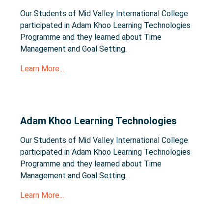
Our Students of Mid Valley International College
participated in Adam Khoo Learning Technologies
Programme and they learned about Time
Management and Goal Setting.
Learn More...
Adam Khoo Learning Technologies
Our Students of Mid Valley International College
participated in Adam Khoo Learning Technologies
Programme and they learned about Time
Management and Goal Setting.
Learn More...