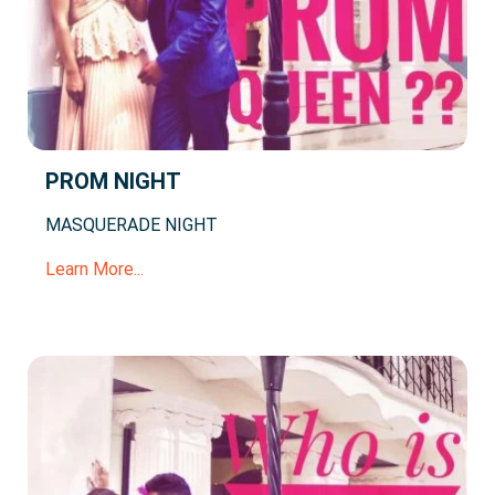
PROM NIGHT
MASQUERADE NIGHT
Learn More...