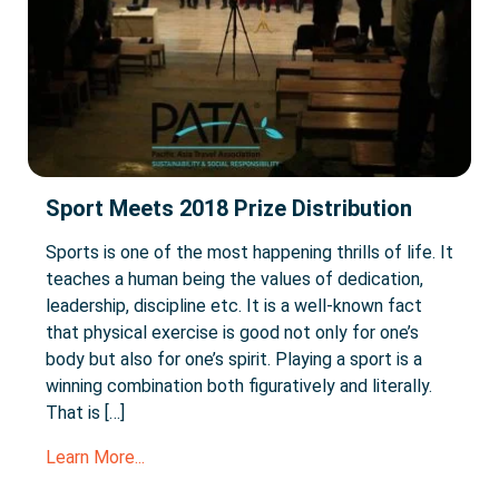
Sport Meets 2018 Prize Distribution
Sports is one of the most happening thrills of life. It
teaches a human being the values of dedication,
leadership, discipline etc. It is a well-known fact
that physical exercise is good not only for one’s
body but also for one’s spirit. Playing a sport is a
winning combination both figuratively and literally.
That is […]
Learn More...