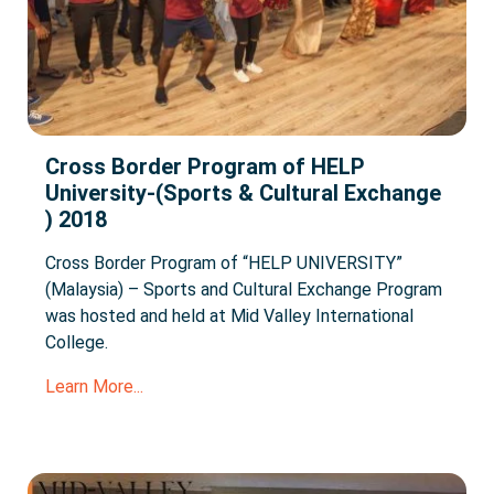
Cross Border Program of HELP
University-(Sports & Cultural Exchange
) 2018
Cross Border Program of “HELP UNIVERSITY”
(Malaysia) – Sports and Cultural Exchange Program
was hosted and held at Mid Valley International
College.
Learn More...