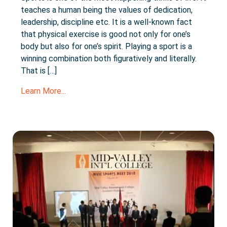
teaches a human being the values of dedication,
leadership, discipline etc. It is a well-known fact
that physical exercise is good not only for one’s
body but also for one’s spirit. Playing a sport is a
winning combination both figuratively and literally.
That is […]
Learn More...