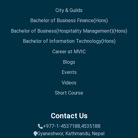
City & Guilds
Bachelor of Business Finance(Hons)
Bachelor of Business(Hospitality Management)(Hons)
Bachelor of Information Technology(Hons)
Career at MVIC
Blogs
Events
Videos
Short Course
Contact Us
+977-1-4537188,
4535188
Gyaneshwor, Kathmandu, Nepal