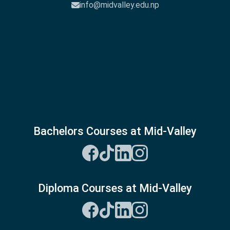
info@midvalley.edu.np
Bachelors Courses at Mid-Valley
Diploma Courses at Mid-Valley