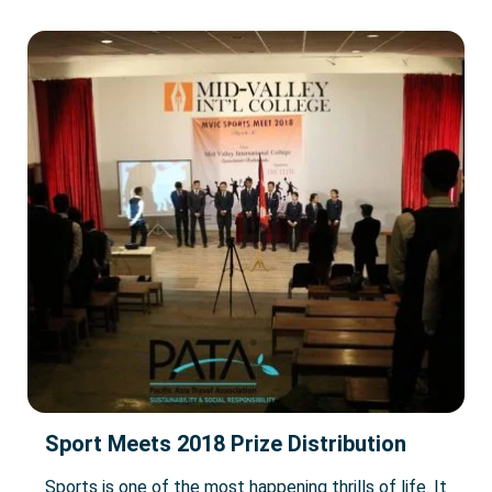
Sport Meets 2018 Prize Distribution
Sports is one of the most happening thrills of life. It