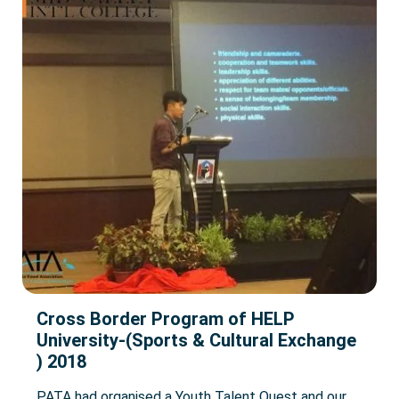
Cross Border Program of HELP
University-(Sports & Cultural Exchange
) 2018
PATA had organised a Youth Talent Quest and our