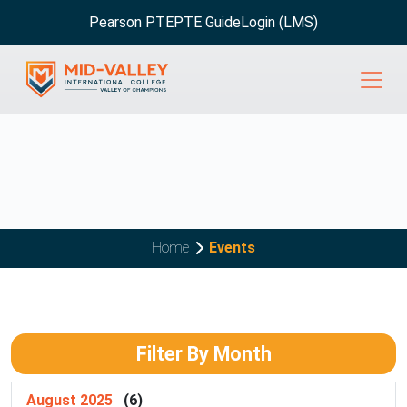
Pearson PTE
PTE Guide
Login (LMS)
Home
Events
Filter By Month
August 2025
(6)