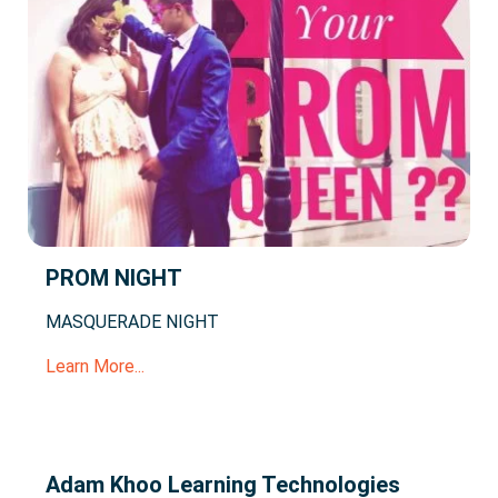
PROM NIGHT
MASQUERADE NIGHT
Learn More...
Adam Khoo Learning Technologies