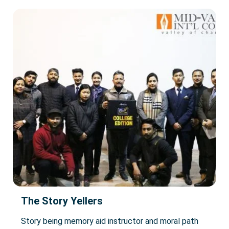
The Story Yellers
Story being memory aid instructor and moral path