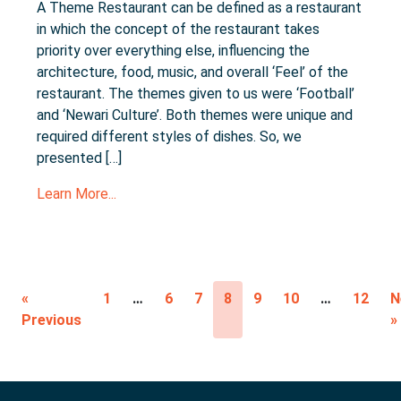
A Theme Restaurant can be defined as a restaurant
in which the concept of the restaurant takes
priority over everything else, influencing the
architecture, food, music, and overall ‘Feel’ of the
restaurant. The themes given to us were ‘Football’
and ‘Newari Culture’. Both themes were unique and
required different styles of dishes. So, we
presented […]
Learn More...
«
1
…
6
7
8
9
10
…
12
N
Previous
»