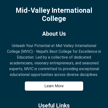
Mid-Valley International
College
About Us
Unleash Your Potential at Mid-Valley International
College (MVIC) - Nepal's Best College for Excellence in
Education. Led by a collective of dedicated
academicians, visionary entrepreneurs, and seasoned
experts, MVIC is committed to providing exceptional
educational opportunities across diverse disciplines.
Learn More
Useful Links