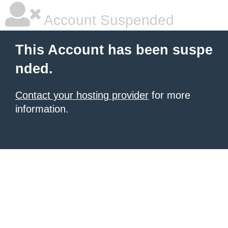
Account Suspended
This Account has been suspe
nded.
Contact your hosting provider
for more
information.