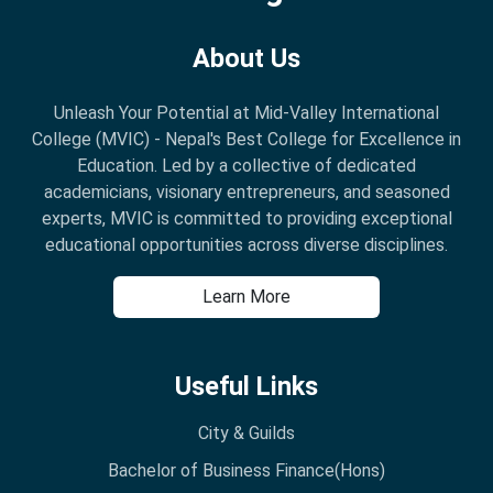
About Us
Unleash Your Potential at Mid-Valley International
College (MVIC) - Nepal's Best College for Excellence in
Education. Led by a collective of dedicated
academicians, visionary entrepreneurs, and seasoned
experts, MVIC is committed to providing exceptional
educational opportunities across diverse disciplines.
Learn More
Useful Links
City & Guilds
Bachelor of Business Finance(Hons)