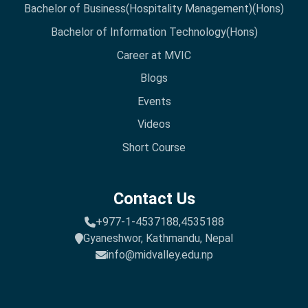
Bachelor of Business(Hospitality Management)(Hons)
Bachelor of Information Technology(Hons)
Career at MVIC
Blogs
Events
Videos
Short Course
Contact Us
+977-1-4537188,
4535188
Gyaneshwor, Kathmandu, Nepal
info@midvalley.edu.np