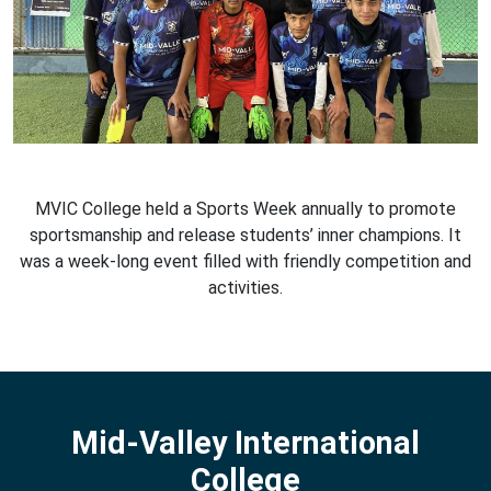
MVIC College held a Sports Week annually to promote
sportsmanship and release students’ inner champions. It
was a week-long event filled with friendly competition and
activities.
Mid-Valley International
College