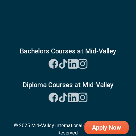
Bachelors Courses at Mid-Valley
Diploma Courses at Mid-Valley
© 2025 Mid-Valley International College. All Rights
Apply Now
Reserved.