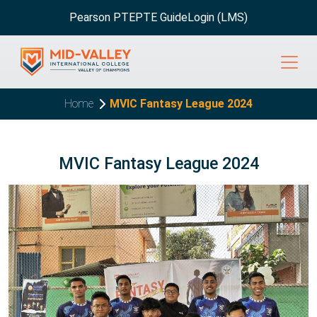
Pearson PTE
PTE Guide
Login (LMS)
Home
MVIC Fantasy League 2024
MVIC Fantasy League 2024