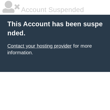
Account Suspended
This Account has been suspe
nded.
Contact your hosting provider
for more
information.