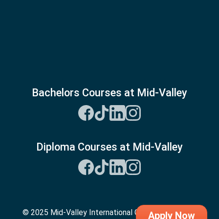
Bachelors Courses at Mid-Valley
Diploma Courses at Mid-Valley
© 2025 Mid-Valley International College. All Rights
Apply Now