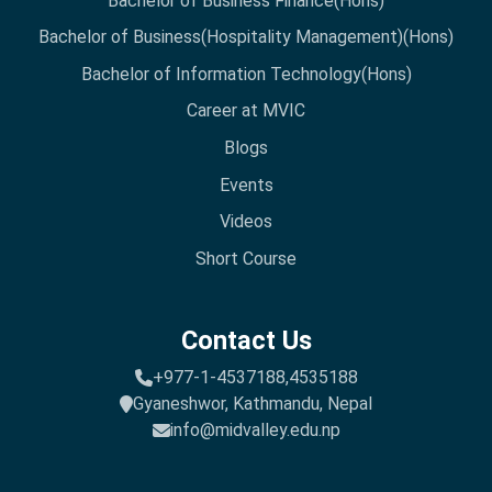
Bachelor of Business Finance(Hons)
Bachelor of Business(Hospitality Management)(Hons)
Bachelor of Information Technology(Hons)
Career at MVIC
Blogs
Events
Videos
Short Course
Contact Us
+977-1-4537188,
4535188
Gyaneshwor, Kathmandu, Nepal
info@midvalley.edu.np