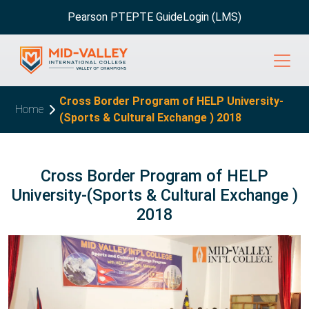
Pearson PTE
PTE Guide
Login (LMS)
Cross Border Program of HELP University-
Home
(Sports & Cultural Exchange ) 2018
Cross Border Program of HELP
University-(Sports & Cultural Exchange )
2018