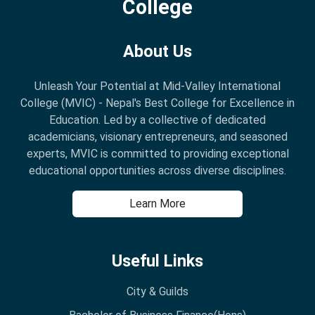
College
About Us
Unleash Your Potential at Mid-Valley International
College (MVIC) - Nepal's Best College for Excellence in
Education. Led by a collective of dedicated
academicians, visionary entrepreneurs, and seasoned
experts, MVIC is committed to providing exceptional
educational opportunities across diverse disciplines.
Learn More
Useful Links
City & Guilds