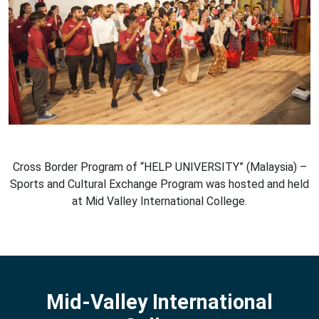
Cross Border Program of “HELP UNIVERSITY” (Malaysia) –
Sports and Cultural Exchange Program was hosted and held
at Mid Valley International College.
Mid-Valley International