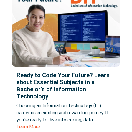
Ready to Code Your Future? Learn
about Essential Subjects in a
Bachelor’s of Information
Technology.
Choosing an Information Technology (IT)
career is an exciting and rewarding journey. If
you're ready to dive into coding, data…
Learn More...