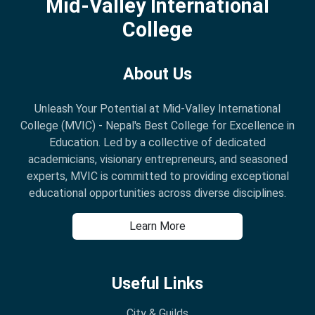
Mid-Valley International
College
About Us
Unleash Your Potential at Mid-Valley International
College (MVIC) - Nepal's Best College for Excellence in
Education. Led by a collective of dedicated
academicians, visionary entrepreneurs, and seasoned
experts, MVIC is committed to providing exceptional
educational opportunities across diverse disciplines.
Learn More
Useful Links
City & Guilds