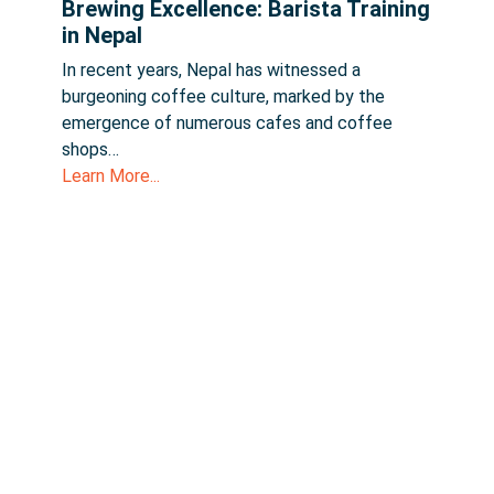
Brewing Excellence: Barista Training
in Nepal
In recent years, Nepal has witnessed a
burgeoning coffee culture, marked by the
emergence of numerous cafes and coffee
shops…
Learn More...