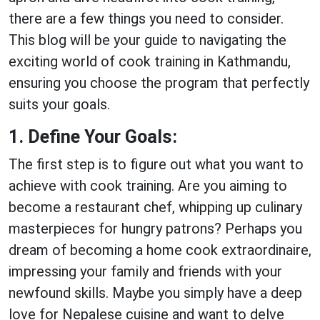
there are a few things you need to consider.
This blog will be your guide to navigating the
exciting world of cook training in Kathmandu,
ensuring you choose the program that perfectly
suits your goals.
1. Define Your Goals:
The first step is to figure out what you want to
achieve with cook training. Are you aiming to
become a restaurant chef, whipping up culinary
masterpieces for hungry patrons? Perhaps you
dream of becoming a home cook extraordinaire,
impressing your family and friends with your
newfound skills. Maybe you simply have a deep
love for Nepalese cuisine and want to delve