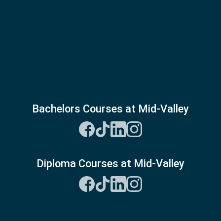
Bachelors Courses at Mid-Valley
Diploma Courses at Mid-Valley