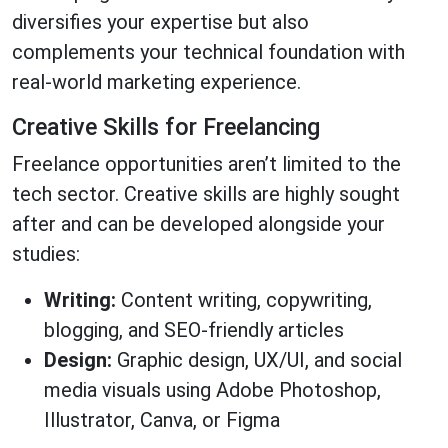
diversifies your expertise but also
complements your technical foundation with
real-world marketing experience.
Creative Skills for Freelancing
Freelance opportunities aren’t limited to the
tech sector. Creative skills are highly sought
after and can be developed alongside your
studies:
Writing:
Content writing, copywriting,
blogging, and SEO-friendly articles
Design:
Graphic design, UX/UI, and social
media visuals using Adobe Photoshop,
Illustrator, Canva, or Figma