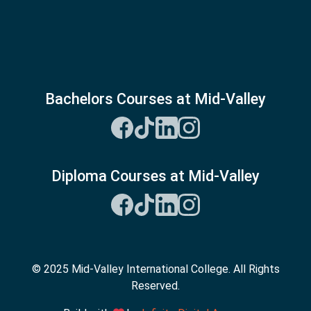
Bachelors Courses at Mid-Valley
Diploma Courses at Mid-Valley
© 2025 Mid-Valley International College. All Rights
Reserved.