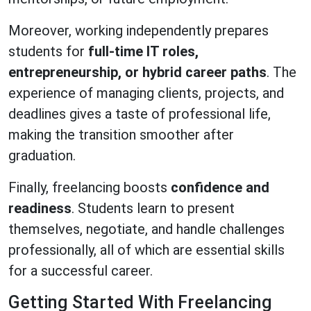
Moreover, working independently prepares
students for
full-time IT roles,
entrepreneurship, or hybrid career paths
. The
experience of managing clients, projects, and
deadlines gives a taste of professional life,
making the transition smoother after
graduation.
Finally, freelancing boosts
confidence and
readiness
. Students learn to present
themselves, negotiate, and handle challenges
professionally, all of which are essential skills
for a successful career.
Getting Started With Freelancing