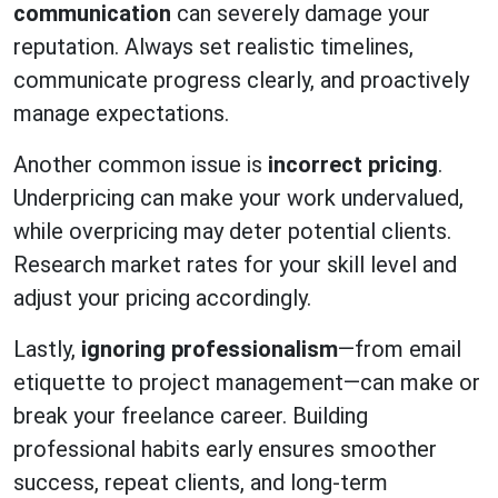
communication
can severely damage your
reputation. Always set realistic timelines,
communicate progress clearly, and proactively
manage expectations.
Another common issue is
incorrect pricing
.
Underpricing can make your work undervalued,
while overpricing may deter potential clients.
Research market rates for your skill level and
adjust your pricing accordingly.
Lastly,
ignoring professionalism
—from email
etiquette to project management—can make or
break your freelance career. Building
professional habits early ensures smoother
success, repeat clients, and long-term