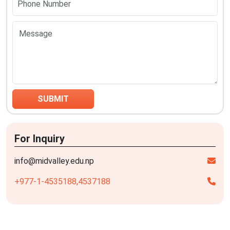
For Inquiry
info@midvalley.edu.np
+977-1-4535188,
4537188