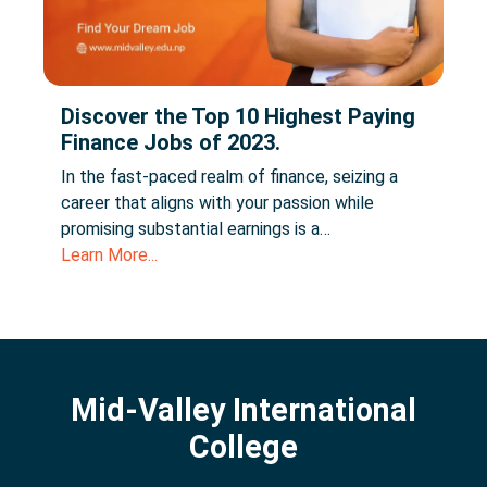
Discover the Top 10 Highest Paying
Finance Jobs of 2023.
In the fast-paced realm of finance, seizing a
career that aligns with your passion while
promising substantial earnings is a…
Learn More...
Mid-Valley International
College