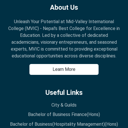
About Us
Unleash Your Potential at Mid-Valley International
College (MVIC) - Nepal's Best College for Excellence in
Education. Led by a collective of dedicated
academicians, visionary entrepreneurs, and seasoned
experts, MVIC is committed to providing exceptional
educational opportunities across diverse disciplines.
Learn More
Useful Links
City & Guilds
Bachelor of Business Finance(Hons)
Bachelor of Business(Hospitality Management)(Hons)