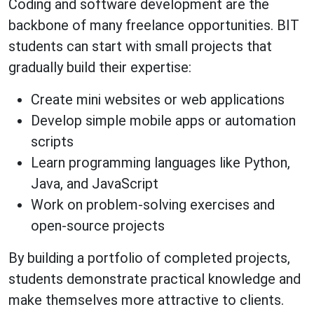
Coding and software development are the
backbone of many freelance opportunities. BIT
students can start with small projects that
gradually build their expertise:
Create mini websites or web applications
Develop simple mobile apps or automation
scripts
Learn programming languages like Python,
Java, and JavaScript
Work on problem-solving exercises and
open-source projects
By building a portfolio of completed projects,
students demonstrate practical knowledge and
make themselves more attractive to clients.