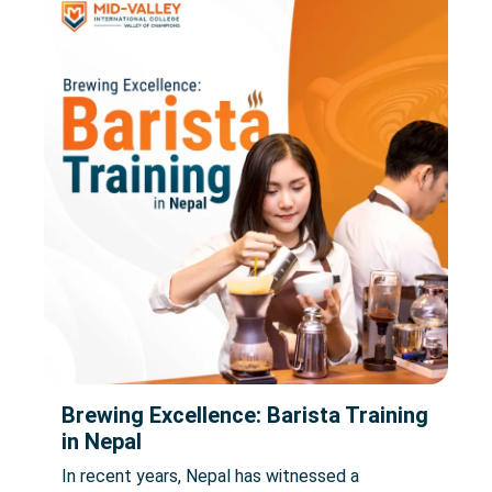
Brewing Excellence: Barista Training
in Nepal
In recent years, Nepal has witnessed a