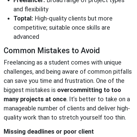
Freelancer:
Broad range of project types
and flexibility
Toptal:
High-quality clients but more
competitive; suitable once skills are
advanced
Common Mistakes to Avoid
Freelancing as a student comes with unique
challenges, and being aware of common pitfalls
can save you time and frustration. One of the
biggest mistakes is
overcommitting to too
many projects at once
. It’s better to take on a
manageable number of clients and deliver high-
quality work than to stretch yourself too thin.
Missing deadlines or poor client