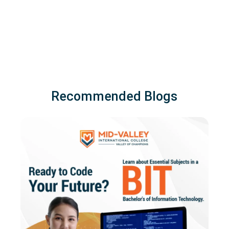
Recommended Blogs