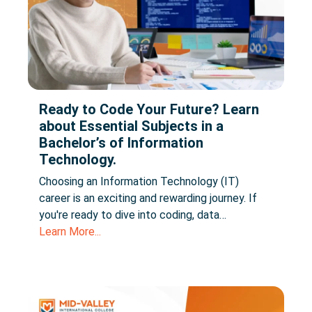
Ready to Code Your Future? Learn
about Essential Subjects in a
Bachelor’s of Information
Technology.
Choosing an Information Technology (IT)
career is an exciting and rewarding journey. If
you're ready to dive into coding, data…
Learn More...