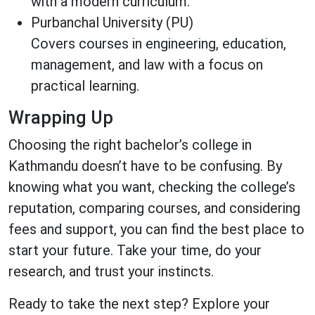
with a modern curriculum.
Purbanchal University (PU)
Covers courses in engineering, education,
management, and law with a focus on
practical learning.
Wrapping Up
Choosing the right bachelor’s college in
Kathmandu doesn’t have to be confusing. By
knowing what you want, checking the college’s
reputation, comparing courses, and considering
fees and support, you can find the best place to
start your future. Take your time, do your
research, and trust your instincts.
Ready to take the next step? Explore your