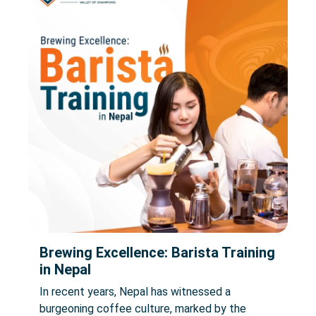
Brewing Excellence: Barista Training
in Nepal
In recent years, Nepal has witnessed a
burgeoning coffee culture, marked by the