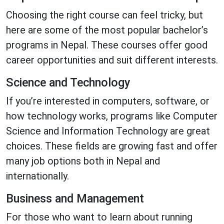
Choosing the right course can feel tricky, but
here are some of the most popular bachelor’s
programs in Nepal. These courses offer good
career opportunities and suit different interests.
Science and Technology
If you’re interested in computers, software, or
how technology works, programs like Computer
Science and Information Technology are great
choices. These fields are growing fast and offer
many job options both in Nepal and
internationally.
Business and Management
For those who want to learn about running