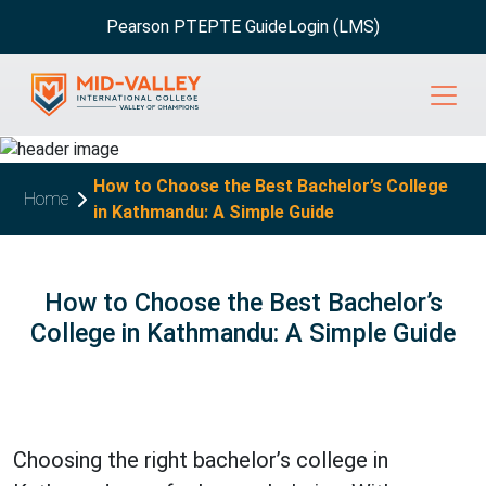
Pearson PTE
PTE Guide
Login (LMS)
How to Choose the Best Bachelor’s College
Home
in Kathmandu: A Simple Guide
How to Choose the Best Bachelor’s
College in Kathmandu: A Simple Guide
Choosing the right bachelor’s college in