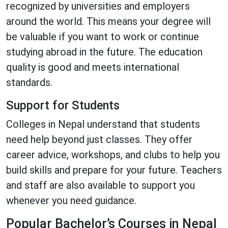
recognized by universities and employers
around the world. This means your degree will
be valuable if you want to work or continue
studying abroad in the future. The education
quality is good and meets international
standards.
Support for Students
Colleges in Nepal understand that students
need help beyond just classes. They offer
career advice, workshops, and clubs to help you
build skills and prepare for your future. Teachers
and staff are also available to support you
whenever you need guidance.
Popular Bachelor’s Courses in Nepal