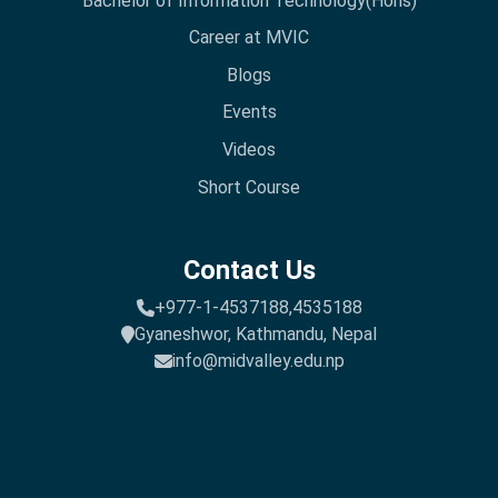
Bachelor of Information Technology(Hons)
Career at MVIC
Blogs
Events
Videos
Short Course
Contact Us
+977-1-4537188,
4535188
Gyaneshwor, Kathmandu, Nepal
info@midvalley.edu.np