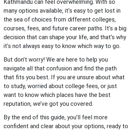
Kathmandu can feel overwhelming. With so
many options available, it’s easy to get lost in
the sea of choices from different colleges,
courses, fees, and future career paths. It’s a big
decision that can shape your life, and that’s why
it’s not always easy to know which way to go.
But don’t worry! We are here to help you
navigate all that confusion and find the path
that fits you best. If you are unsure about what
to study, worried about college fees, or just
want to know which places have the best
reputation, we’ve got you covered.
By the end of this guide, you’ll feel more
confident and clear about your options, ready to