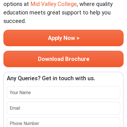
options at
Mid Valley College
, where quality
education meets great support to help you
succeed.
Apply Now >
Download Brochure
Any Queries? Get in touch with us.