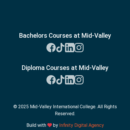
Bachelors Courses at Mid-Valley
Diploma Courses at Mid-Valley
© 2025 Mid-Valley International College. All Rights
Reserved.
Build with
by
Infinity Digital Agency