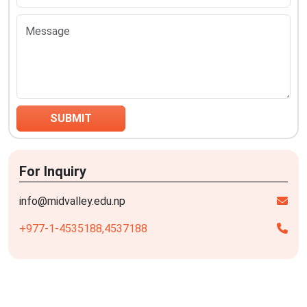
For Inquiry
info@midvalley.edu.np
+977-1-4535188,
4537188