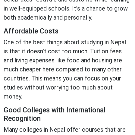
in well-equipped schools. It’s a chance to grow
both academically and personally.
Affordable Costs
One of the best things about studying in Nepal
is that it doesn’t cost too much. Tuition fees
and living expenses like food and housing are
much cheaper here compared to many other
countries. This means you can focus on your
studies without worrying too much about
money.
Good Colleges with International
Recognition
Many colleges in Nepal offer courses that are