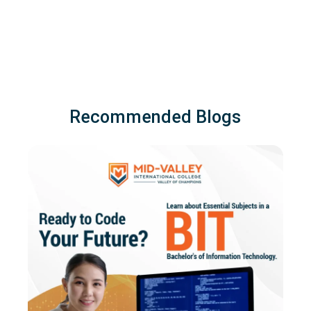
Recommended Blogs