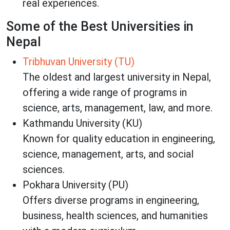
real experiences.
Some of the Best Universities in
Nepal
Tribhuvan University (TU)
The oldest and largest university in Nepal,
offering a wide range of programs in
science, arts, management, law, and more.
Kathmandu University (KU)
Known for quality education in engineering,
science, management, arts, and social
sciences.
Pokhara University (PU)
Offers diverse programs in engineering,
business, health sciences, and humanities