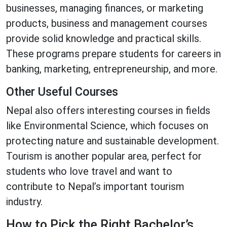
businesses, managing finances, or marketing
products, business and management courses
provide solid knowledge and practical skills.
These programs prepare students for careers in
banking, marketing, entrepreneurship, and more.
Other Useful Courses
Nepal also offers interesting courses in fields
like Environmental Science, which focuses on
protecting nature and sustainable development.
Tourism is another popular area, perfect for
students who love travel and want to
contribute to Nepal’s important tourism
industry.
How to Pick the Right Bachelor’s