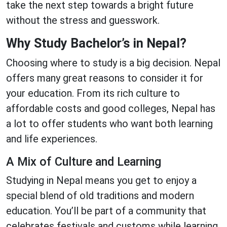
take the next step towards a bright future
without the stress and guesswork.
Why Study Bachelor’s in Nepal?
Choosing where to study is a big decision. Nepal
offers many great reasons to consider it for
your education. From its rich culture to
affordable costs and good colleges, Nepal has
a lot to offer students who want both learning
and life experiences.
A Mix of Culture and Learning
Studying in Nepal means you get to enjoy a
special blend of old traditions and modern
education. You’ll be part of a community that
celebrates festivals and customs while learning