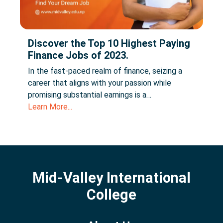
Discover the Top 10 Highest Paying
Finance Jobs of 2023.
In the fast-paced realm of finance, seizing a
career that aligns with your passion while
promising substantial earnings is a…
Learn More...
Mid-Valley International
College