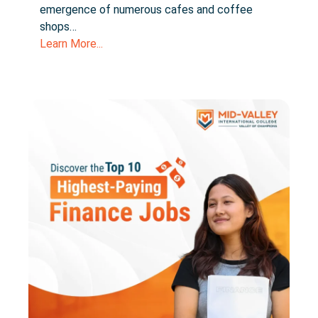
emergence of numerous cafes and coffee
shops…
Learn More...