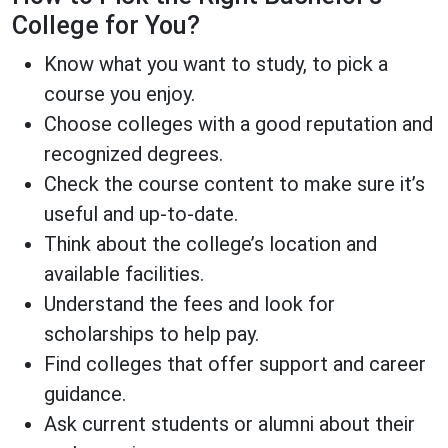
College for You?
Know what you want to study, to pick a
course you enjoy.
Choose colleges with a good reputation and
recognized degrees.
Check the course content to make sure it’s
useful and up-to-date.
Think about the college’s location and
available facilities.
Understand the fees and look for
scholarships to help pay.
Find colleges that offer support and career
guidance.
Ask current students or alumni about their