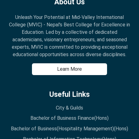
About Us
Unleash Your Potential at Mid-Valley International
College (MVIC) - Nepal's Best College for Excellence in
Education. Led by a collective of dedicated
academicians, visionary entrepreneurs, and seasoned
experts, MVIC is committed to providing exceptional
educational opportunities across diverse disciplines.
Learn More
Useful Links
City & Guilds
Bachelor of Business Finance(Hons)
Bachelor of Business(Hospitality Management)(Hons)